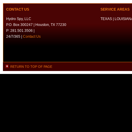
CONTACT US
SERVICE AREAS
Hydro Spy, LLC
TEXAS | LOUISIANA
P.O. Box 300247 | Houston, TX 77230
P: 281.501.3506 |
24/7/365 |
Contact Us
RETURN TO TOP OF PAGE