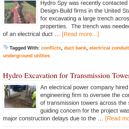
Hydro Spy was recently contacted 
Design-Build firms in the United Sta
for excavating a large trench acro
properties. The trench was needed 
of an electrical duct …
[Read more...]
Tagged With:
conflicts
,
duct bank
,
electrical conduit
underground utilties
Hydro Excavation for Transmission Towe
An electrical power company hired
engineering firm to oversee the co
of transmission towers across the 
guiding concern for the project wa
major construction delays due to the …
[Read mor