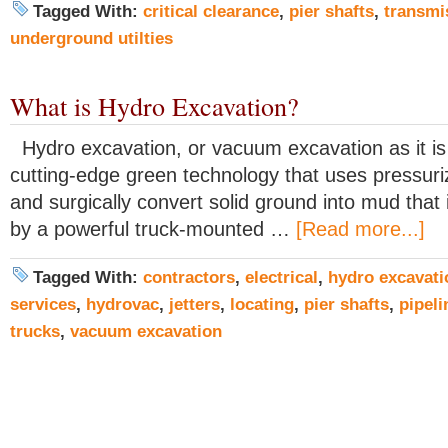
Tagged With:
critical clearance
,
pier shafts
,
transmi
underground utilties
What is Hydro Excavation?
Hydro excavation, or vacuum excavation as it is
cutting-edge green technology that uses pressuri
and surgically convert solid ground into mud that 
by a powerful truck-mounted …
[Read more...]
Tagged With:
contractors
,
electrical
,
hydro excavati
services
,
hydrovac
,
jetters
,
locating
,
pier shafts
,
pipeli
trucks
,
vacuum excavation