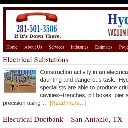
Home
About Us
Services
Industries
Estimates
Proj
Electrical Substations
Construction activity in an electric
daunting and dangerous task. Hyd
specialists are able to produce crit
cavities--trenches, pit boxes, pier 
precision using …
[Read more...]
Electrical Ductbank – San Antonio, TX