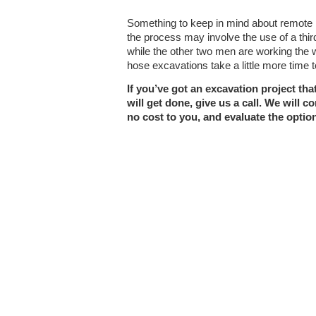
Something to keep in mind about remote 
the process may involve the use of a thir
while the other two men are working the 
hose excavations take a little more time 
If you’ve got an excavation project th
will get done, give us a call. We will co
no cost to you, and evaluate the option