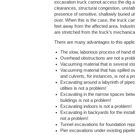
excavation truck cannot access the dig 
clearances, structural congestion, unstabl
presence of sensitive, shallowly buried uti
over. When this is the case, the truck c
feet away from the affected area. Indust
are stretched from the truck’s mechanical 
There are many advantages to this applic
The slow, laborious process of hand d
Overhead obstructions are not a prob
Vacuuming material that is several sto
Vacuuming material that has spilled ov
and culverts, for instances, is not a p
Excavating around a labyrinth of pipe
utilties is not a problem!
Excavating in the narrow spaces betw
buildings is not a problem!
Excavating indoors is not a problem!
Excavating in backyards for the instal
not a problem!
Tunnel excavations for foundation repa
Pier excavations under existing pipeli