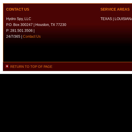
CONTACT US
SERVICE AREAS
Hydro Spy, LLC
TEXAS | LOUISIANA
P.O. Box 300247 | Houston, TX 77230
P: 281.501.3506 |
24/7/365 |
Contact Us
RETURN TO TOP OF PAGE