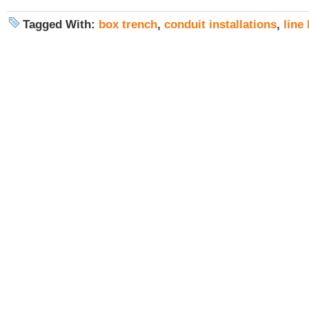
Tagged With:
box trench
,
conduit installations
,
line