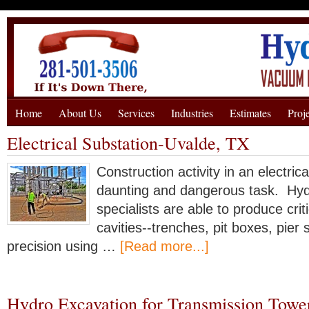
Home
About Us
Services
Industries
Estimates
Proj
Electrical Substation-Uvalde, TX
Construction activity in an electric
daunting and dangerous task. Hyd
specialists are able to produce crit
cavities--trenches, pit boxes, pier 
precision using …
[Read more...]
Hydro Excavation for Transmission Towe