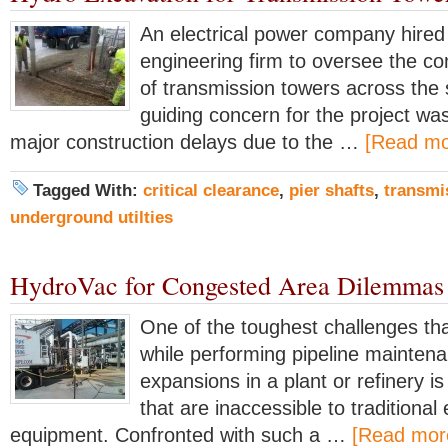
An electrical power company hired
engineering firm to oversee the co
of transmission towers across the 
guiding concern for the project wa
major construction delays due to the …
[Read mor
Tagged With:
critical clearance
,
pier shafts
,
transmi
underground utilties
HydroVac for Congested Area Dilemmas
One of the toughest challenges tha
while performing pipeline maintena
expansions in a plant or refinery i
that are inaccessible to traditional
equipment. Confronted with such a …
[Read more