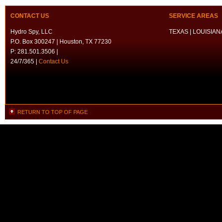
CONTACT US
SERVICE AREAS
Hydro Spy, LLC
TEXAS | LOUISIANA
P.O. Box 300247 | Houston, TX 77230
P: 281.501.3506 |
24/7/365 |
Contact Us
RETURN TO TOP OF PAGE