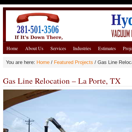
Home
About Us
Services
Industries
Estimates
Proj
You are here:
Home
/
Featured Projects
/
Gas Line Reloca
Gas Line Relocation – La Porte, TX