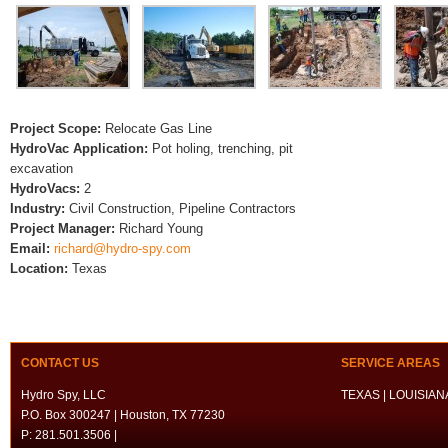
Project Scope:
Relocate Gas Line
HydroVac Application:
Pot holing, trenching, pit
excavation
HydroVacs:
2
Industry:
Civil Construction, Pipeline Contractors
Project Manager:
Richard Young
Email:
richard@hydro-spy.com
Location:
Texas
CONTACT US
SERVICE AREAS
Hydro Spy, LLC
TEXAS | LOUISIANA
P.O. Box 300247 | Houston, TX 77230
P: 281.501.3506 |