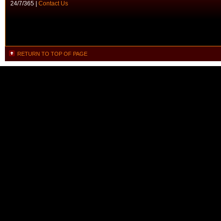
24/7/365 |
Contact Us
RETURN TO TOP OF PAGE