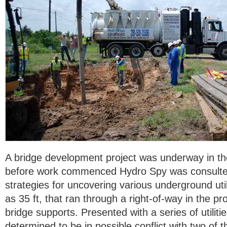
A bridge development project was underway in the
before work commenced Hydro Spy was consulte
strategies for uncovering various underground uti
as 35 ft, that ran through a right-of-way in the p
bridge supports. Presented with a series of utiliti
determined to be in possible conflict with two of 