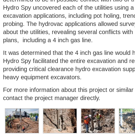
Hydro Spy uncovered each of the utilities using a 
excavation applications, including pot holing, tre
probing. The hydrovac applications allowed surve
about the utilities, revealing several conflicts wi
plans, including a 4 inch gas line.
It was determined that the 4 inch gas line would 
Hydro Spy facilitated the entire excavation and r
providing critical clearance hydro excavation suppo
heavy equipment excavators.
For more information about this project or similar
contact the project manager directly.