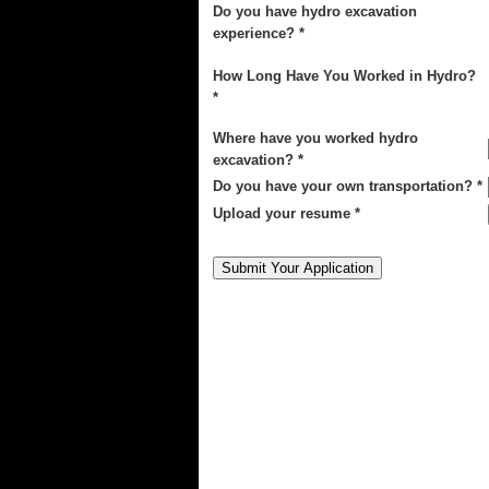
Do you have hydro excavation
experience? *
How Long Have You Worked in Hydro?
*
Where have you worked hydro
excavation? *
Do you have your own transportation? *
Upload your resume *