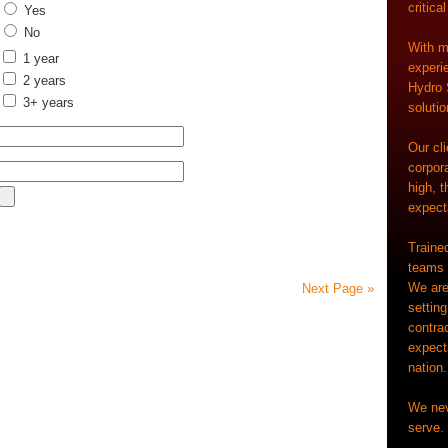
critica
Yes
No
With m
1 year
experi
2 years
Hydro 
3+ years
solutio
Our cl
corpora
high, t
expecta
Trained
teams a
We are
Next Page »
settin
contrac
expect
nation.
We nev
serve. 