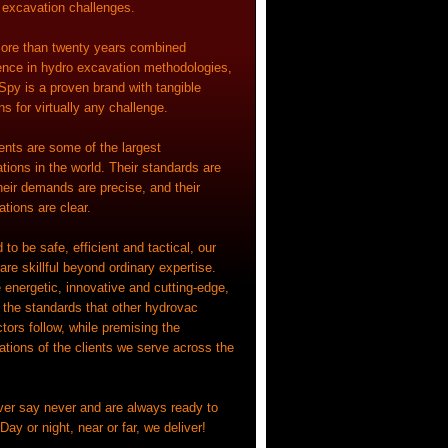
l excavation challenges.
ore than twenty years combined
ence in hydro excavation methodologies,
Spy is a proven brand with tangible
ns for virtually any challenge.
ients are some of the largest
tions in the world. Their standards are
heir demands are precise, and their
tions are clear.
 to be safe, efficient and tactical, our
re skillful beyond ordinary expertise.
 energetic, innovative and cutting-edge,
g the standards that other hydrovac
tors follow, while premising the
ations of the clients we serve across the
er say never and are always ready to
Day or night, near or far, we deliver!