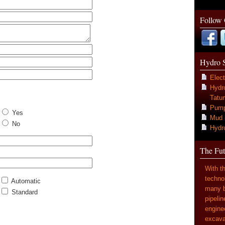
Follow
Hydro 
Elect
Hydr
Tatum
Pump 
Yes
Mud 
No
Hydr
The Fut
With t
techno
Automatic
many b
Standard
pipelin
enginee
excavat