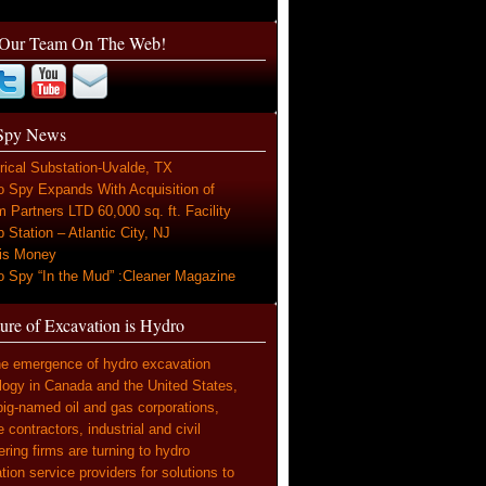
 Our Team On The Web!
Spy News
rical Substation-Uvalde, TX
o Spy Expands With Acquisition of
 Partners LTD 60,000 sq. ft. Facility
Station – Atlantic City, NJ
is Money
o Spy “In the Mud” :Cleaner Magazine
ure of Excavation is Hydro
he emergence of hydro excavation
logy in Canada and the United States,
ig-named oil and gas corporations,
e contractors, industrial and civil
ring firms are turning to hydro
ion service providers for solutions to