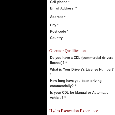
Cell phone *
Email Address: *
Address *
City *
Post code *
Country
Operator Qualifications
Do you have a CDL (commercial drivers
license)? *
What is Your Driver\’s License Number?
*
How long have you been driving
commercially? *
Is your CDL for Manual or Automatic
vehicle? *
Hydro Excavation Experience