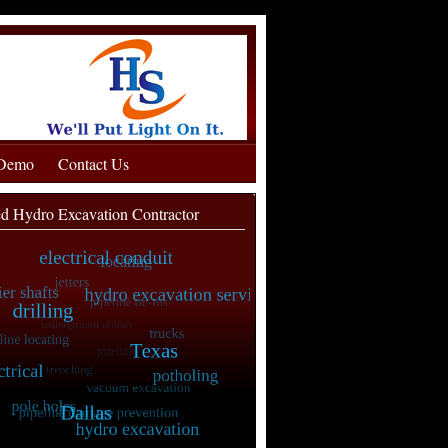
 Demo
Contact Us
ed Hydro Excavation Contractor