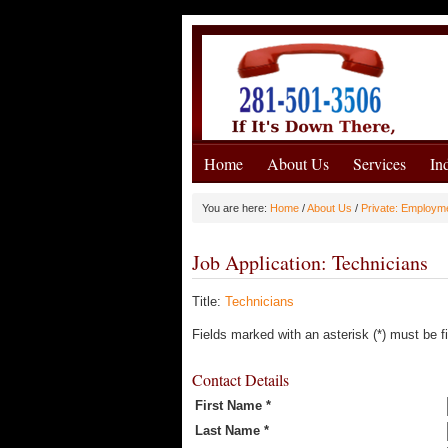
Home
About Us
Services
In
You are here:
Home
/
About Us
/
Private: Employm
Job Application: Technicians
Title:
Technicians
Fields marked with an asterisk (*) must be fi
Contact Details
First Name *
Last Name *