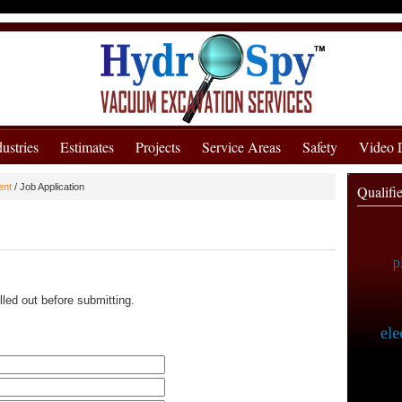
dustries
Estimates
Projects
Service Areas
Safety
Video
ent
/
Job Application
Qualifi
lled out before submitting.